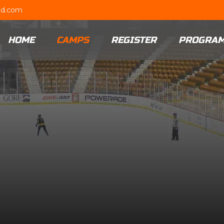
ud.com
HOME
CAMPS
REGISTER
PROGRA