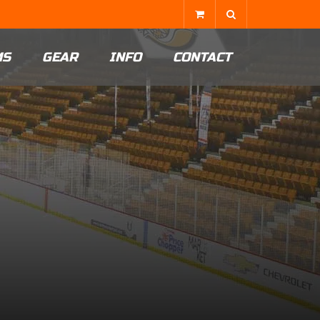
MS
GEAR
INFO
CONTACT