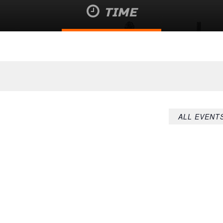
TIME
August 7 @ 4:21 pm
ALL EVENT