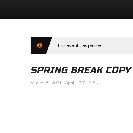
This event has passed.
SPRING BREAK COPY
March 29, 2021
-
April 1, 2021
$195