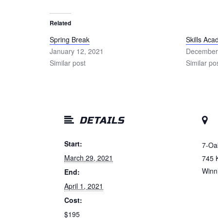
Related
Spring Break
Skills Ac
January 12, 2021
December
Similar post
Similar po
DETAILS
Start:
7-Oa
March 29, 2021
745 
Winn
End:
April 1, 2021
Cost:
$195