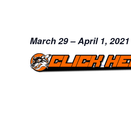
March 29 – April 1, 2021