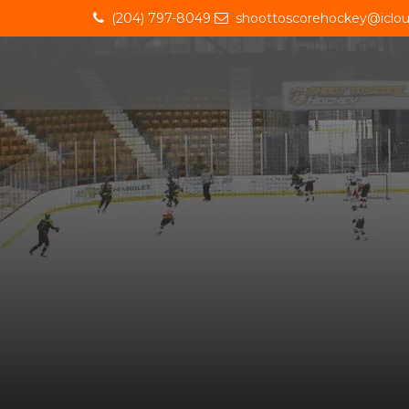
(204) 797-8049
shoottoscorehockey@iclo