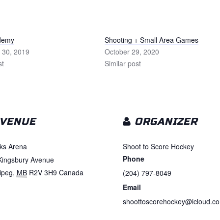
ademy
Shooting + Small Area Games
 30, 2019
October 29, 2020
st
Similar post
VENUE
ORGANIZER
ks Arena
Shoot to Score Hockey
Phone
Kingsbury Avenue
ipeg
,
MB
R2V 3H9
Canada
(204) 797-8049
Email
shoottoscorehockey@icloud.c