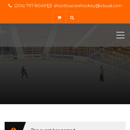
(204) 797-8049
shoottoscorehockey@icloud.com
ME