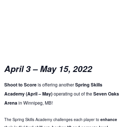
April 3 – May 15, 2022
Shoot
to
Score
is offering another
Spring Skills
Academy (April – May)
operating out of the
Seven Oaks
Arena
in Winnipeg, MB!
The Spring Skills Academy challenges each player
to
enhance