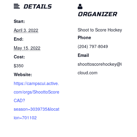
DETAILS
ORGANIZER
Start:
Shoot to Score Hockey
April 3, 2022
Phone
End:
(204) 797-8049
May 15, 2022
Email
Cost:
shoottoscorehockey@i
$350
cloud.com
Website:
https://campscui.active.
com/orgs/ShoottoScore
CAD?
season=3039735&locat
ion=701102