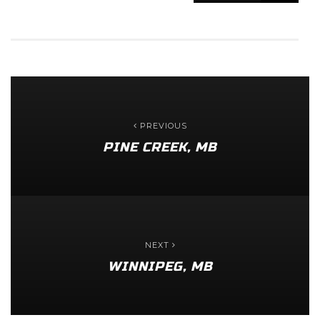
PREVIOUS
PINE CREEK, MB
NEXT
WINNIPEG, MB