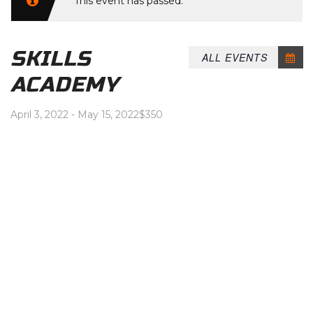
This event has passed.
SKILLS
ALL EVENTS
ACADEMY
April 3, 2022
-
May 15, 2022
$350