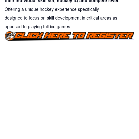
their individual skill set, hockey IQ and compete level
.
Offering a unique hockey experience specifically
designed
to
focus on skill development in critical areas as
opposed
to
playing full ice games