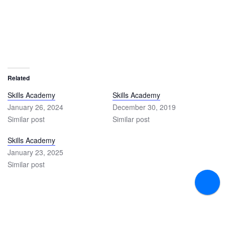
Related
Skills Academy
Skills Academy
January 26, 2024
December 30, 2019
Similar post
Similar post
Skills Academy
January 23, 2025
Similar post