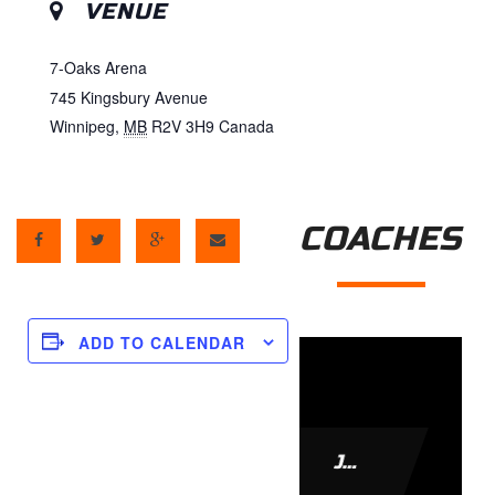
VENUE
7-Oaks Arena
745 Kingsbury Avenue
Winnipeg
,
MB
R2V 3H9
Canada
COACHES
ADD TO CALENDAR
JAMIE LEACH