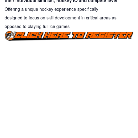
their individual skill set, hockey IQ and compete level
.
Offering a unique hockey experience specifically
designed
to
focus on skill development in critical areas as
opposed
to
playing full ice games