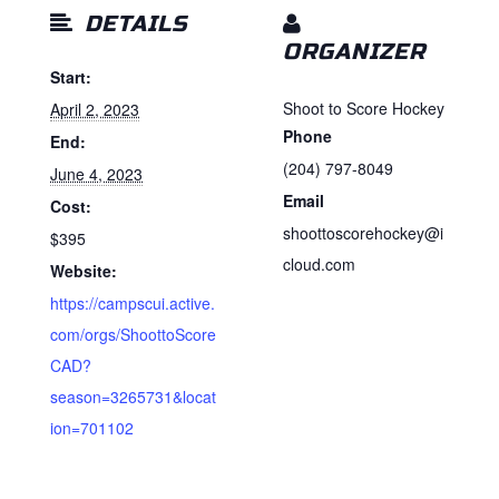
DETAILS
ORGANIZER
Start:
Shoot to Score Hockey
April 2, 2023
Phone
End:
(204) 797-8049
June 4, 2023
Email
Cost:
shoottoscorehockey@i
$395
cloud.com
Website:
https://campscui.active.
com/orgs/ShoottoScore
CAD?
season=3265731&locat
ion=701102