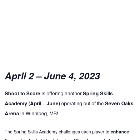
April 2 – June 4, 2023
Shoot
to
Score
is offering another
Spring Skills
Academy (April – June)
operating out of the
Seven Oaks
Arena
in Winnipeg, MB!
The Spring Skills Academy challenges each player
to
enhance