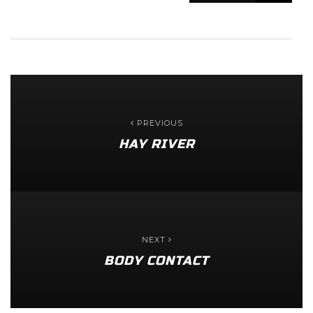
PREVIOUS
HAY RIVER
NEXT
BODY CONTACT