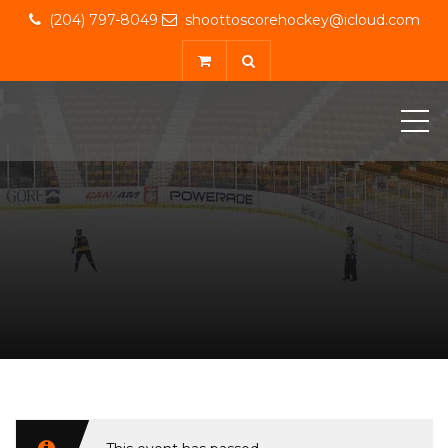
(204) 797-8049
shoottoscorehockey@icloud.com
ME