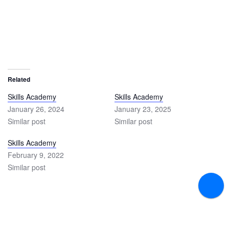
Related
Skills Academy
Skills Academy
January 26, 2024
January 23, 2025
Similar post
Similar post
Skills Academy
February 9, 2022
Similar post