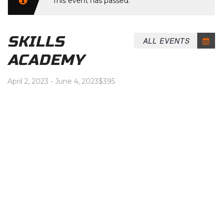
This event has passed.
SKILLS
ALL EVENTS
ACADEMY
April 2, 2023
-
June 4, 2023
$395