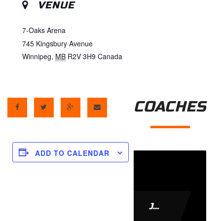
VENUE
7-Oaks Arena
745 Kingsbury Avenue
Winnipeg
,
MB
R2V 3H9
Canada
COACHES
ADD TO CALENDAR
JAMIE LEACH