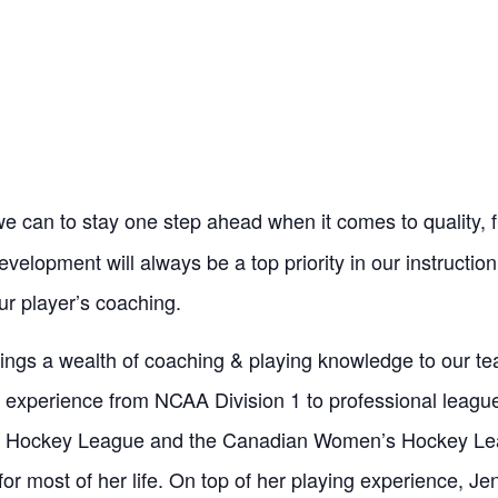
 can to stay one step ahead when it comes to quality, fi
elopment will always be a top priority in our instruction
ur player’s coaching.
ings a wealth of coaching & playing knowledge to our t
e experience from NCAA Division 1 to professional leagu
 Hockey League and the Canadian Women’s Hockey Le
or most of her life. On top of her playing experience, Jen