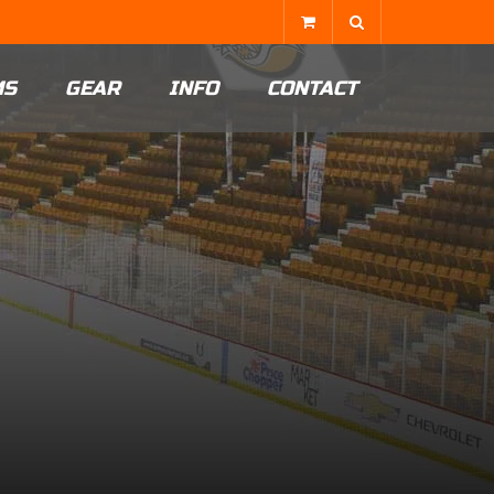
MS
GEAR
INFO
CONTACT