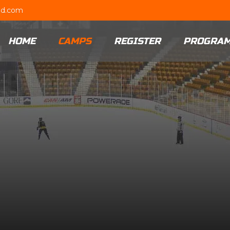
ud.com
HOME
CAMPS
REGISTER
PROGRA