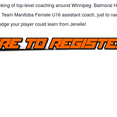
king of top-level coaching around Winnipeg. Balmoral H
d Team Manitoba Female U16 assistant coach, just to n
edge your player could learn from Jenelle!