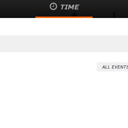
TIME
August 6 @ 7:43 pm
ALL EVENT