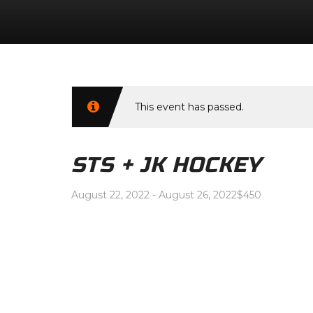
This event has passed.
STS + JK HOCKEY
August 22, 2022
-
August 26, 2022
$450