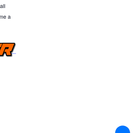
all
ame a