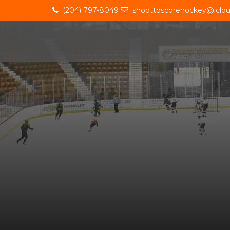
(204) 797-8049
shoottoscorehockey@iclo