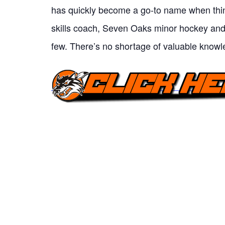
has quickly become a go-to name when thin
skills coach, Seven Oaks minor hockey an
few. There’s no shortage of valuable knowl