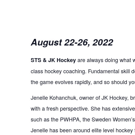
August 22-26, 2022
are always doing what we
STS & JK Hockey
class hockey coaching. Fundamental skill dev
the game evolves rapidly, and so should yo
Jenelle Kohanchuk, owner of JK Hockey, br
with a fresh perspective. She has extensiv
such as the PWHPA, the Sweden Women’s
Jenelle has been around elite level hockey f