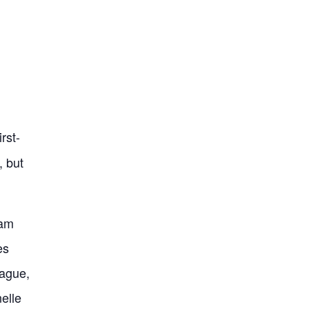
rst-
, but
eam
es
ague,
elle