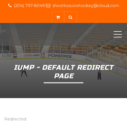
(204) 797-8049
shoottoscorehockey@icloud.com
ME
IUMP - DEFAULT REDIRECT
PAGE
Redirected