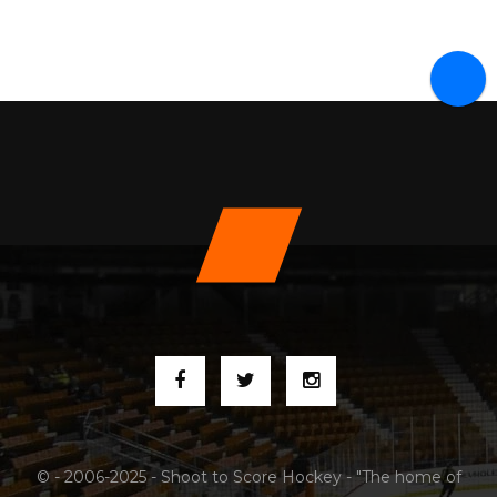
© - 2006-2025 - Shoot to Score Hockey - "The home of