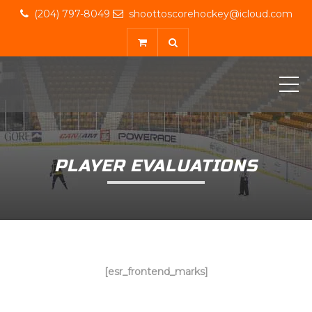
(204) 797-8049
shoottoscorehockey@icloud.com
ME
PLAYER EVALUATIONS
[esr_frontend_marks]