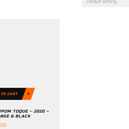
 TO CART
POM TOQUE – 2020 –
NGE & BLACK
.00