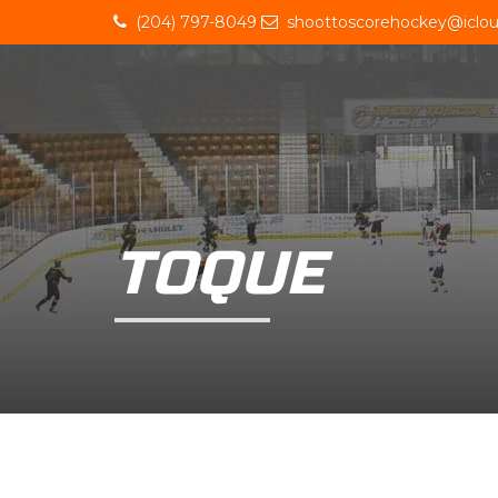
(204) 797-8049
shoottoscorehockey@iclo
TOQUE