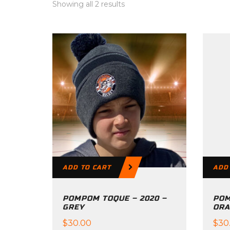
Showing all 2 results
ADD TO CART
ADD
POMPOM TOQUE – 2020 –
POM
GREY
ORA
$
30.00
$
30