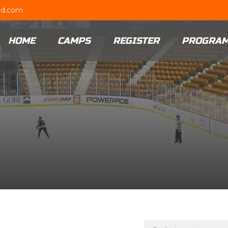
ud.com
HOME
CAMPS
REGISTER
PROGRA