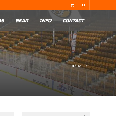
MS
GEAR
INFO
CONTACT
/
PRODUCT