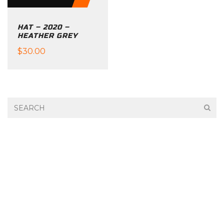
chosen
on
HAT – 2020 –
the
HEATHER GREY
product
$
30.00
page