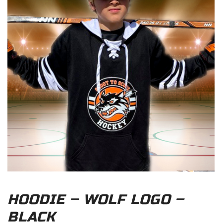
HOODIE – WOLF LOGO –
BLACK