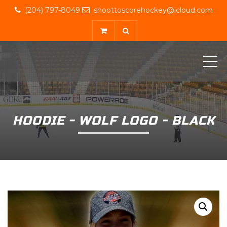
(204) 797-8049
shoottoscorehockey@icloud.com
ME
HOODIE - WOLF LOGO - BLACK