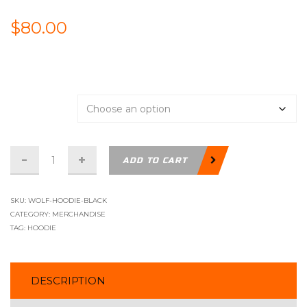
$
80.00
Support
Size
Hoodie
ADD TO CART
-
Wolf
SKU:
WOLF-HOODIE-BLACK
Logo
CATEGORY:
MERCHANDISE
TAG:
HOODIE
-
Black
quantity
DESCRIPTION