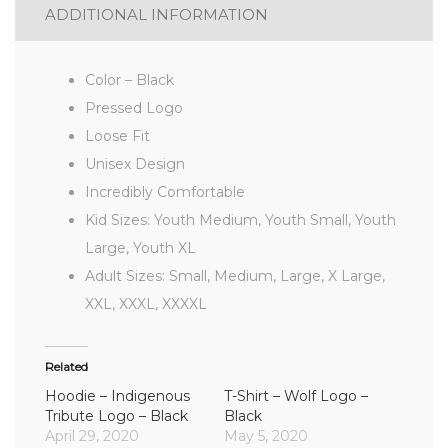
ADDITIONAL INFORMATION
Color – Black
Pressed Logo
Loose Fit
Unisex Design
Incredibly Comfortable
Kid Sizes: Youth Medium, Youth Small, Youth
Large, Youth XL
Adult Sizes: Small, Medium, Large, X Large,
XXL, XXXL, XXXXL
Related
Hoodie – Indigenous
T-Shirt – Wolf Logo –
Tribute Logo – Black
Black
April 29, 2020
May 5, 2020