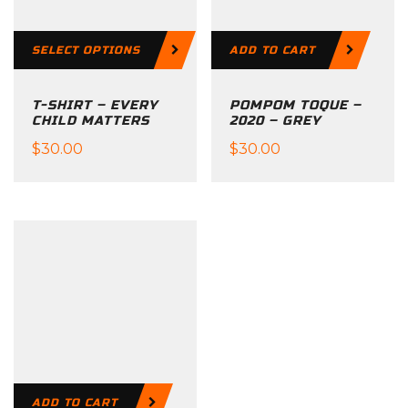
SELECT OPTIONS
ADD TO CART
T-SHIRT – EVERY
POMPOM TOQUE –
CHILD MATTERS
2020 – GREY
$
30.00
$
30.00
This
product
has
multiple
variants.
The
options
may
be
ADD TO CART