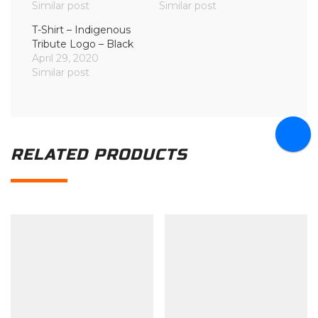
Similar post
Similar post
T-Shirt – Indigenous
Tribute Logo – Black
April 29, 2020
Similar post
RELATED PRODUCTS