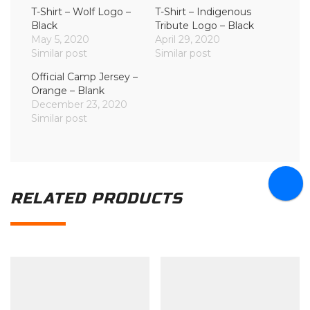
T-Shirt – Wolf Logo –
T-Shirt – Indigenous
Black
Tribute Logo – Black
May 5, 2020
April 29, 2020
Similar post
Similar post
Official Camp Jersey –
Orange – Blank
December 23, 2020
Similar post
RELATED PRODUCTS