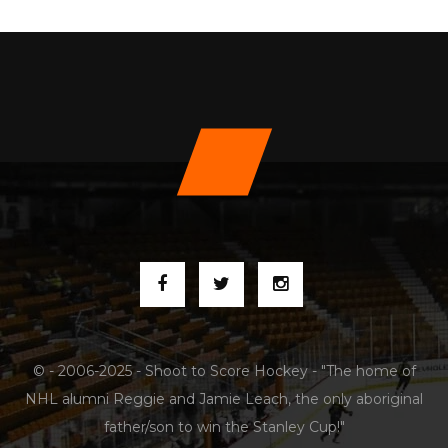
© - 2006-2025 - Shoot to Score Hockey - "The home of
NHL alumni Reggie and Jamie Leach, the only aboriginal
father/son to win the Stanley Cup!"