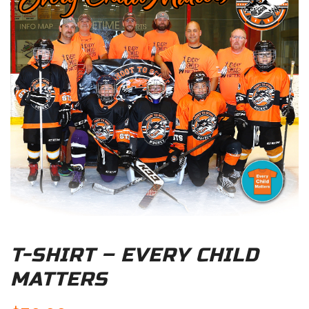
T-SHIRT – EVERY CHILD
MATTERS