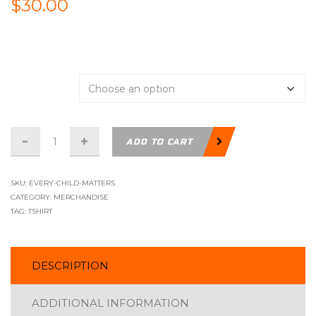
$
30.00
Support
Size
T-
ADD TO CART
Shirt
-
SKU:
EVERY-CHILD-MATTERS
Every
CATEGORY:
MERCHANDISE
TAG:
TSHIRT
Child
Matters
quantity
DESCRIPTION
ADDITIONAL INFORMATION