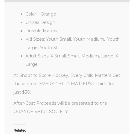
Color – Orange
Unisex Design
Durable Material
Kid Sizes: Youth Small, Youth Medium, Youth
Large, Youth XL
Adult Sizes: X Small, Small, Medium, Large, X
Large
At Shoot to Score Hockey, Every Child Matters Get
these great EVERY CHILD MATTERS t-shirts for
just $30.
After-Cost Proceeds will be presented to the
ORANGE SHIRT SOCIETY.
Related