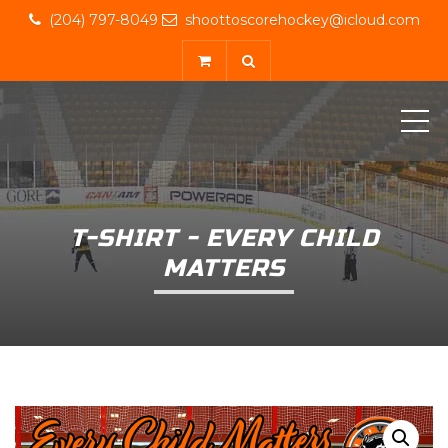
(204) 797-8049
shoottoscorehockey@icloud.com
ME
T-SHIRT - EVERY CHILD
MATTERS