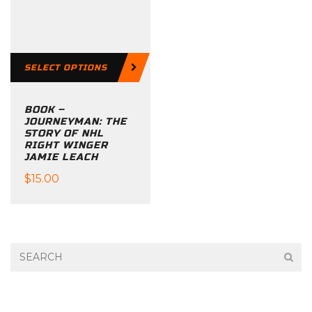
options
may
be
SELECT OPTIONS
chosen
on
BOOK –
the
JOURNEYMAN: THE
product
STORY OF NHL
RIGHT WINGER
page
JAMIE LEACH
$
15.00
This
product
has
multiple
variants.
The