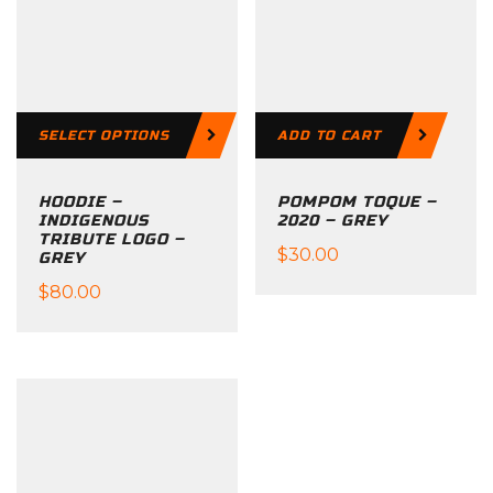
SELECT OPTIONS
ADD TO CART
HOODIE –
POMPOM TOQUE –
INDIGENOUS
2020 – GREY
TRIBUTE LOGO –
$
30.00
GREY
$
80.00
This
product
has
multiple
variants.
The