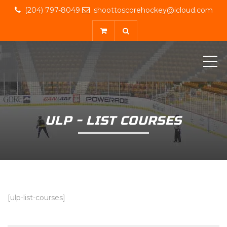
(204) 797-8049
shoottoscorehockey@icloud.com
ME
ULP - LIST COURSES
[ulp-list-courses]