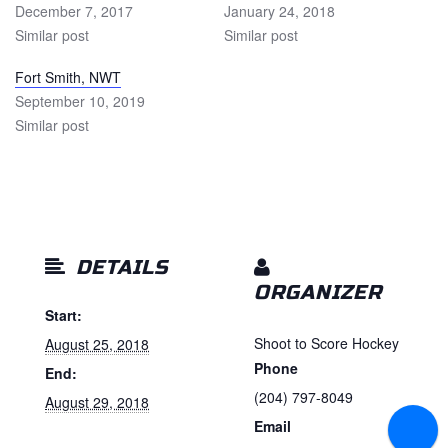
December 7, 2017
January 24, 2018
Similar post
Similar post
Fort Smith, NWT
September 10, 2019
Similar post
DETAILS
ORGANIZER
Start:
Shoot to Score Hockey
August 25, 2018
Phone
End:
(204) 797-8049
August 29, 2018
Email