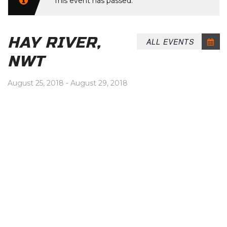
This event has passed.
HAY RIVER,
ALL EVENTS
NWT
August 25, 2018
-
August 29, 2018