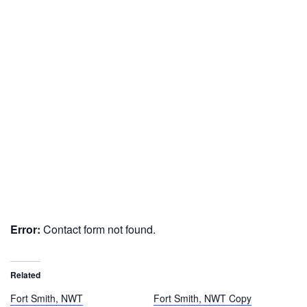
Error:
Contact form not found.
Related
Fort Smith, NWT
Fort Smith, NWT Copy