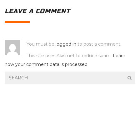
LEAVE A COMMENT
You must be
logged in
to post a comment.
This site uses Akismet to reduce spam.
Learn
how your comment data is processed.