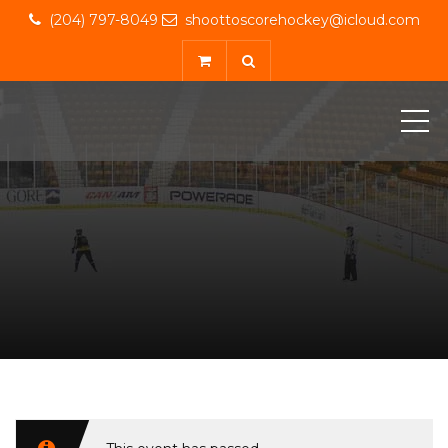
(204) 797-8049
shoottoscorehockey@icloud.com
ME