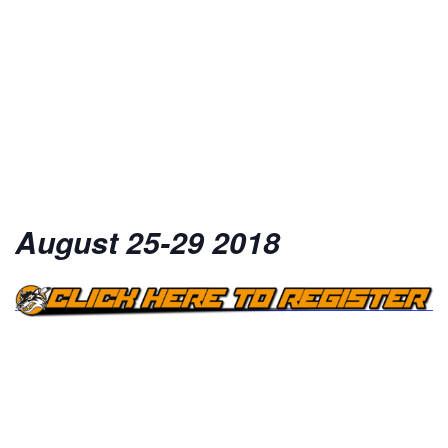
August 25-29 2018