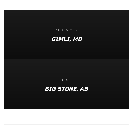
PREVIOUS
GIMLI, MB
NEXT
BIG STONE, AB