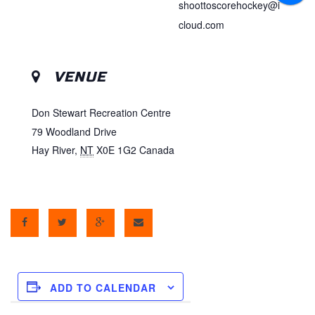
shoottoscorehockey@i
cloud.com
VENUE
Don Stewart Recreation Centre
79 Woodland Drive
Hay River
,
NT
X0E 1G2
Canada
ADD TO CALENDAR