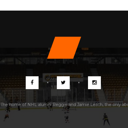
"The home of NHL alumni Reggie and Jamie Leach, the only abori