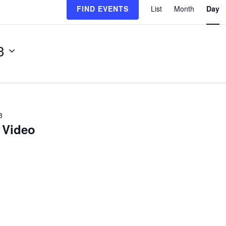
FIND EVENTS
List
Month
Day
Views
Navigat
3
R
8
 Video