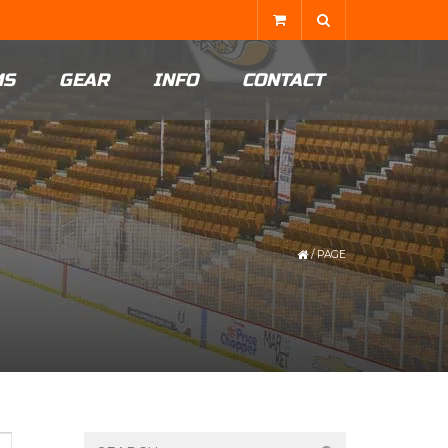
MS
GEAR
INFO
CONTACT
/
PAGE