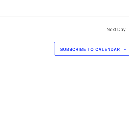
Next Day
SUBSCRIBE TO CALENDAR