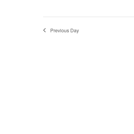
Previous Day