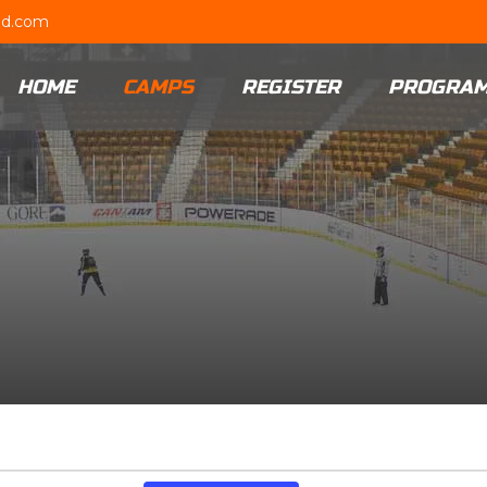
ud.com
HOME
CAMPS
REGISTER
PROGRA
Event