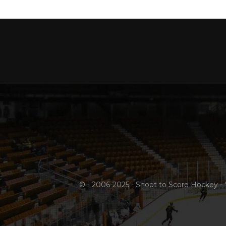
© - 2006-2025 - Shoot to Score Hockey - 