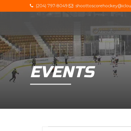
(204) 797-8049
shoottoscorehockey@iclo
EVENTS