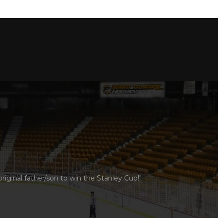
ginal father/son to win the Stanley Cup!"