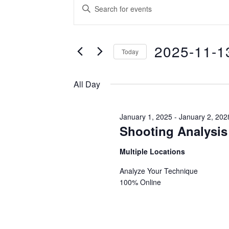
EVENTS
EVENTS
Enter
SEARCH
Keyword.
FOR
Search
AND
2025-11-1
for
Today
VIEWS
Events
NOVEMBE
Select
NAVIGATION
by
date.
All Day
Keyword.
13,
January 1, 2025
-
January 2, 202
Shooting Analysis
2025
Multiple Locations
Analyze Your Technique
100% Online